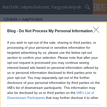
Netfolk: népművészet, hagyományok
Címkék
»
napforduó
Blog -
Do Not Process My Personal Information
If you wish to opt-out of the sale, sharing to third parties, or
processing of your personal or sensitive information for
targeted advertising by us, please use the below opt-out
section to confirm your selection. Please note that after your
opt-out request is processed you may continue seeing
interest-based ads based on personal information utilized by
us or personal information disclosed to third parties prior to
your opt-out. You may separately opt-out of the further
disclosure of your personal information by third parties on the
IAB’s list of downstream participants. This information may
also be disclosed by us to third parties on the
IAB’s List of
Downstream Participants
that may further disclose it to other
Szent Iván napjára: „ Ne félj pajtás,
third parties.
ugord át, nem süti meg a pofád!”