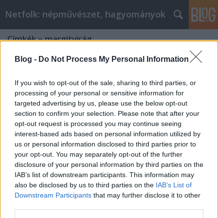
Netfolk: népművészet, hagyományok
Címkék
»
margitvirág
Blog -
Do Not Process My Personal Information
If you wish to opt-out of the sale, sharing to third parties, or
processing of your personal or sensitive information for
targeted advertising by us, please use the below opt-out
section to confirm your selection. Please note that after your
opt-out request is processed you may continue seeing
interest-based ads based on personal information utilized by
us or personal information disclosed to third parties prior to
your opt-out. You may separately opt-out of the further
disclosure of your personal information by third parties on the
IAB’s list of downstream participants. This information may
also be disclosed by us to third parties on the
IAB’s List of
Downstream Participants
that may further disclose it to other
" Szeret/ nem szeret..." Jó játék a
third parties.
margaréta