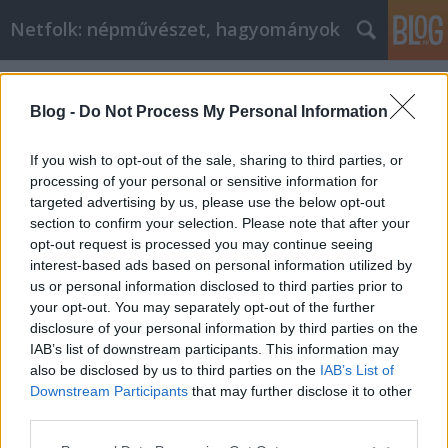
Netfolk: népművészet, hagyományok
Címkék
»
májfa
Blog -
Do Not Process My Personal Information
If you wish to opt-out of the sale, sharing to third parties, or
processing of your personal or sensitive information for
targeted advertising by us, please use the below opt-out
section to confirm your selection. Please note that after your
opt-out request is processed you may continue seeing
interest-based ads based on personal information utilized by
us or personal information disclosed to third parties prior to
your opt-out. You may separately opt-out of the further
disclosure of your personal information by third parties on the
IAB’s list of downstream participants. This information may
also be disclosed by us to third parties on the
IAB’s List of
Downstream Participants
that may further disclose it to other
Mikor állítsunk májusfát?
third parties.
Please note that this website/app uses one or more Google