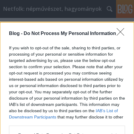
Netfolk: népművészet, hagyományok
Címkék
»
káposzta
Blog -
Do Not Process My Personal Information
If you wish to opt-out of the sale, sharing to third parties, or
processing of your personal or sensitive information for
targeted advertising by us, please use the below opt-out
section to confirm your selection. Please note that after your
opt-out request is processed you may continue seeing
interest-based ads based on personal information utilized by
us or personal information disclosed to third parties prior to
your opt-out. You may separately opt-out of the further
disclosure of your personal information by third parties on the
IAB’s list of downstream participants. This information may
also be disclosed by us to third parties on the
IAB’s List of
Downstream Participants
that may further disclose it to other
Időjárásjóslás márciusban
third parties.
Please note that this website/app uses one or more Google