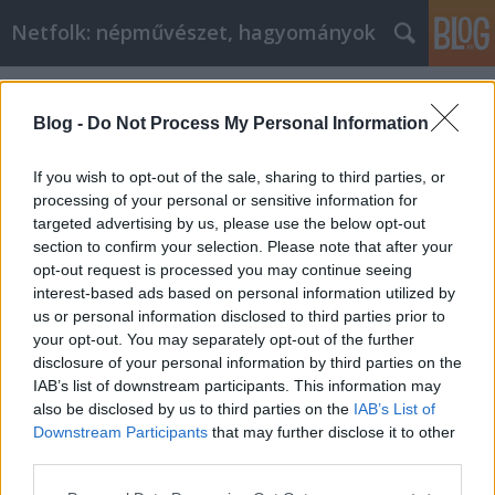
Netfolk: népművészet, hagyományok
Címkék
»
húsvétvasárnap
Blog -
Do Not Process My Personal Information
If you wish to opt-out of the sale, sharing to third parties, or
processing of your personal or sensitive information for
targeted advertising by us, please use the below opt-out
section to confirm your selection. Please note that after your
opt-out request is processed you may continue seeing
interest-based ads based on personal information utilized by
us or personal information disclosed to third parties prior to
your opt-out. You may separately opt-out of the further
disclosure of your personal information by third parties on the
IAB’s list of downstream participants. This information may
also be disclosed by us to third parties on the
IAB’s List of
Downstream Participants
that may further disclose it to other
Húsvétvasárnapi szokások
third parties.
Please note that this website/app uses one or more Google