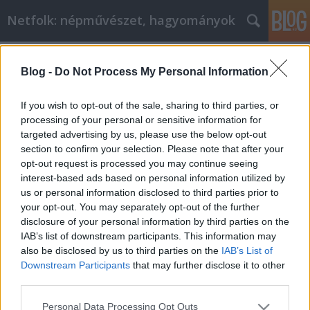
Netfolk: népművészet, hagyományok
Címkék
»
festőnövény
Blog -
Do Not Process My Personal Information
Nekem szurokfű, neked
vadmajoranna, neki oregano. Mi az?
If you wish to opt-out of the sale, sharing to third parties, or
processing of your personal or sensitive information for
netfolk
•
2014. július 18.
0
targeted advertising by us, please use the below opt-out
section to confirm your selection. Please note that after your
Minek nevezzelek? Szurokfű, vadmajoranna: talán
opt-out request is processed you may continue seeing
kevéssé ismert nevek. De ha azt mondom: oreganó,
interest-based ads based on personal information utilized by
akkor a pizzák és más olaszos ételek hatására
us or personal information disclosed to third parties prior to
mindenki tudja miről is beszélek. A három elnevezés
your opt-out. You may separately opt-out of the further
ugyanazt az illatos és finom fűszernövényt takarja.
disclosure of your personal information by third parties on the
Régies elnevezései még:…
IAB’s list of downstream participants. This information may
also be disclosed by us to third parties on the
IAB’s List of
Downstream Participants
that may further disclose it to other
third parties.
Please note that this website/app uses one or more Google
Personal Data Processing Opt Outs