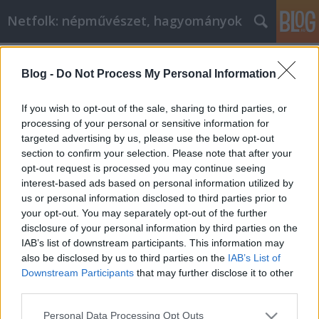
Netfolk: népművészet, hagyományok
Címkék
»
bába
Blog -
Do Not Process My Personal Information
Hogyan születhetünk? Beszélgetés a
szülésznővel
If you wish to opt-out of the sale, sharing to third parties, or
processing of your personal or sensitive information for
netfolk
•
2013. április 29.
0
targeted advertising by us, please use the below opt-out
section to confirm your selection. Please note that after your
Bakóné Gottfried Anikóval beszélgettem, aki a Szent
opt-out request is processed you may continue seeing
István Kórházban szülésznőként dolgozik, és egyben
interest-based ads based on personal information utilized by
dúlaként is segíti a hozzá fordulókat. - Anikó, te
us or personal information disclosed to third parties prior to
szülésznő vagy és dúla, néha bábának nevezed
your opt-out. You may separately opt-out of the further
magad. Mi a különbség ezek között a fogalmak
disclosure of your personal information by third parties on the
között? -…
IAB’s list of downstream participants. This information may
also be disclosed by us to third parties on the
IAB’s List of
Downstream Participants
that may further disclose it to other
third parties.
Please note that this website/app uses one or more Google
Personal Data Processing Opt Outs