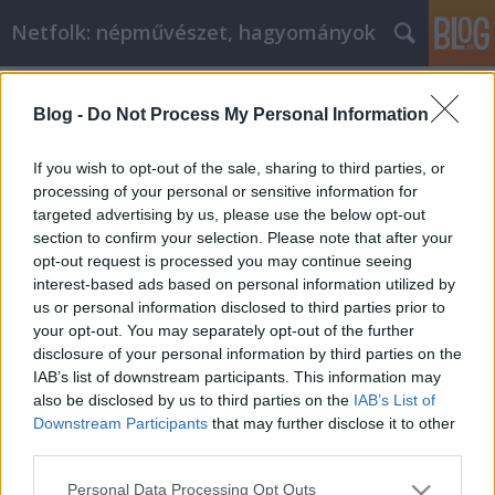
Netfolk: népművészet, hagyományok
Címkék
»
Partium
Blog -
Do Not Process My Personal Information
Avasföldi viselet
netfolk
•
2014. május 23.
0
If you wish to opt-out of the sale, sharing to third parties, or
processing of your personal or sensitive information for
targeted advertising by us, please use the below opt-out
A Partium a mai Románia legnyugatibb részén
section to confirm your selection. Please note that after your
található történelmi, földrajzi terület. Nem a
opt-out request is processed you may continue seeing
történelmi Erdély része, attól külön áll.
interest-based ads based on personal information utilized by
Közigazgatásilag nem volt könnyű ott élni: hol
us or personal information disclosed to third parties prior to
Erdélyhez, hol Magyarországhoz, hol meg a
your opt-out. You may separately opt-out of the further
Habsburg Birodalomhoz tartozott. A Partiumban…
disclosure of your personal information by third parties on the
IAB’s list of downstream participants. This information may
also be disclosed by us to third parties on the
IAB’s List of
Downstream Participants
that may further disclose it to other
third parties.
Please note that this website/app uses one or more Google
Personal Data Processing Opt Outs