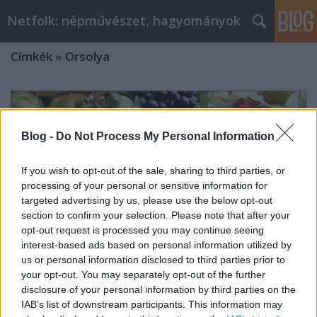
Netfolk: népművészet, hagyományok
Címkék
»
Orsolya
Blog -
Do Not Process My Personal Information
If you wish to opt-out of the sale, sharing to third parties, or
processing of your personal or sensitive information for
targeted advertising by us, please use the below opt-out
section to confirm your selection. Please note that after your
opt-out request is processed you may continue seeing
interest-based ads based on personal information utilized by
us or personal information disclosed to third parties prior to
your opt-out. You may separately opt-out of the further
disclosure of your personal information by third parties on the
OKTÓBER – MINDSZENT HAVA
IAB’s list of downstream participants. This information may