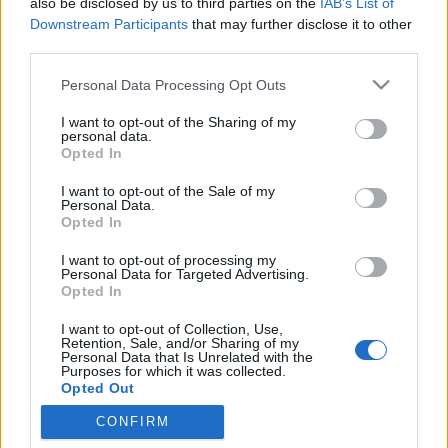
also be disclosed by us to third parties on the
IAB’s List of
netfolk
•
2014. október 02.
0
Downstream Participants
that may further disclose it to other
third parties.
A latin octo (nyolc) szóból származik, mivel a
Please note that this website/app uses one or more Google
Personal Data Processing Opt Outs
római naptárban a nyolcadik hónap volt. Ma már a
services and may gather and store information including but
tizedik, és 31 napos. Régi magyar neve mindszent
not limited to your visit or usage behaviour. You may click to
I want to opt-out of the Sharing of my
hava, a székelynaptárban magvető hava. A hónap
personal data.
grant or deny consent to Google and its third-party tags to
Opted In
jellegzetes eseményei a szüret és a kukoricafosztás
use your data for below specified purposes in below Google
„Sok kéz hamar kész.” - így…
consent section.
I want to opt-out of the Sale of my
Personal Data.
Opted In
Október 21. : Orsolya napján sok a
I want to opt-out of processing my
tennivaló!
Personal Data for Targeted Advertising.
Opted In
netfolk
•
2012. október 21.
2
I want to opt-out of Collection, Use,
Retention, Sale, and/or Sharing of my
A jó gazda szerint: Orsolyakor takarítsd be
Personal Data that Is Unrelated with the
Purposes for which it was collected.
káposztádat, Simon-Juda hóval tömi be a szádat. Ha
Opted Out
megdurvul a nyúl szőre, siess fáért az…
CONFIRM
Google consents