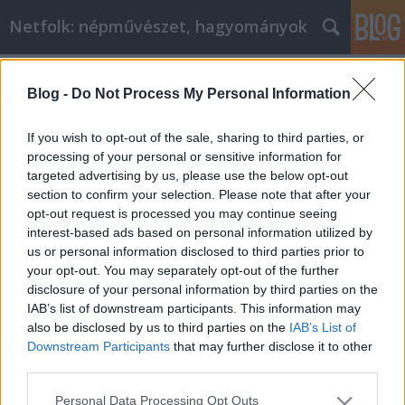
Netfolk: népművészet, hagyományok
Címkék
»
Gyenes_Tamás
Blog -
Do Not Process My Personal Information
Népművészet Pest-Budán - a Pest-
budai Kézműves és Népművészeti
If you wish to opt-out of the sale, sharing to third parties, or
Egyesület kiállítása
processing of your personal or sensitive information for
targeted advertising by us, please use the below opt-out
netfolk
•
2015. március 08.
0
section to confirm your selection. Please note that after your
opt-out request is processed you may continue seeing
interest-based ads based on personal information utilized by
Népművészet Pest-Budán ...Létezik ilyen? Bizony
us or personal information disclosed to third parties prior to
létezik, s a 2001-ben alakult Pest-budai Kézműves
your opt-out. You may separately opt-out of the further
és Népművészeti Közhasznú Egyesület budapesti és
disclosure of your personal information by third parties on the
környékbeli kézművesei a kiállításon ezt be is
IAB’s list of downstream participants. This information may
bizonyítják. Az Egyesület célkitűzése a szakmai és
also be disclosed by us to third parties on the
IAB’s List of
esztétikai…
Downstream Participants
that may further disclose it to other
third parties.
Please note that this website/app uses one or more Google
Personal Data Processing Opt Outs