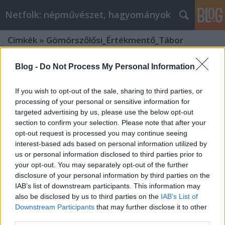
Netfolk: népművészet, hagyományok
Címkék
»
Gömörszőlősi_Értékmentő_Tábor
Blog -
Do Not Process My Personal Information
If you wish to opt-out of the sale, sharing to third parties, or
processing of your personal or sensitive information for
targeted advertising by us, please use the below opt-out
section to confirm your selection. Please note that after your
opt-out request is processed you may continue seeing
interest-based ads based on personal information utilized by
us or personal information disclosed to third parties prior to
your opt-out. You may separately opt-out of the further
disclosure of your personal information by third parties on the
IAB’s list of downstream participants. This information may
also be disclosed by us to third parties on the
IAB’s List of
„Virágom, virágom…” Kiállítás a
Downstream Participants
that may further disclose it to other
third parties.
Gömörszőlősi Értékmentő Tábor