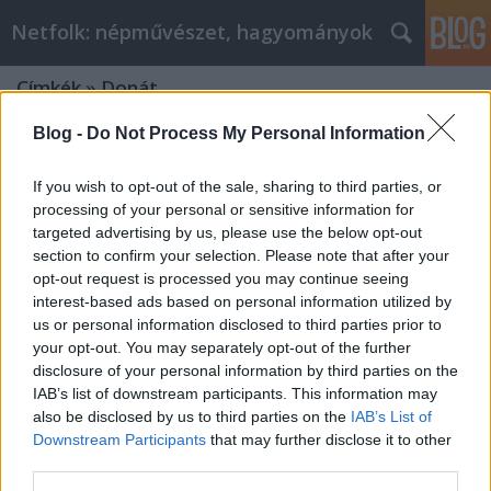
Netfolk: népművészet, hagyományok
Címkék
»
Donát
Blog -
Do Not Process My Personal Information
If you wish to opt-out of the sale, sharing to third parties, or
processing of your personal or sensitive information for
targeted advertising by us, please use the below opt-out
section to confirm your selection. Please note that after your
opt-out request is processed you may continue seeing
interest-based ads based on personal information utilized by
us or personal information disclosed to third parties prior to
your opt-out. You may separately opt-out of the further
disclosure of your personal information by third parties on the
IAB’s list of downstream participants. This information may
also be disclosed by us to third parties on the
IAB’s List of
Downstream Participants
that may further disclose it to other
AUGUSZTUS – KISASSZONY HAVA –
third parties.
ÚJKENYÉR HAVA